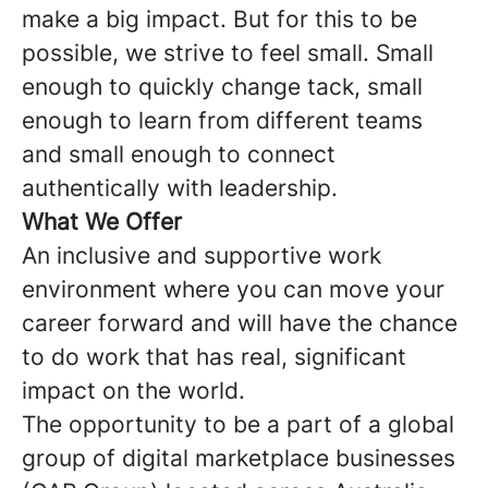
make a big impact. But for this to be
possible, we strive to feel small. Small
enough to quickly change tack, small
enough to learn from different teams
and small enough to connect
authentically with leadership.
What We Offer
An inclusive and supportive work
environment where you can move your
career forward and will have the chance
to do work that has real, significant
impact on the world.
The opportunity to be a part of a global
group of digital marketplace businesses