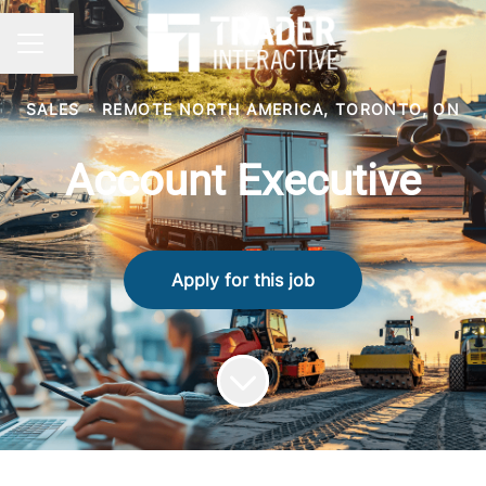
Share page
CAREER MENU
SALES
·
REMOTE NORTH AMERICA, TORONTO, ON
Account Executive
Apply for this job