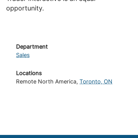
opportunity.
Department
Sales
Locations
Remote North America,
Toronto, ON