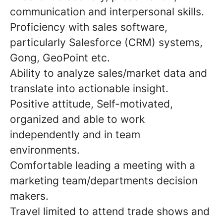
communication and interpersonal skills.
Proficiency with sales software,
particularly Salesforce (CRM) systems,
Gong, GeoPoint etc.
Ability to analyze sales/market data and
translate into actionable insight.
Positive attitude, Self-motivated,
organized and able to work
independently and in team
environments.
Comfortable leading a meeting with a
marketing team/departments decision
makers.
Travel limited to attend trade shows and