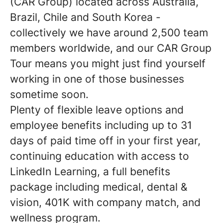
(CAR Group) located across Australia,
Brazil, Chile and South Korea -
collectively we have around 2,500 team
members worldwide, and our CAR Group
Tour means you might just find yourself
working in one of those businesses
sometime soon.
Plenty of flexible leave options and
employee benefits including up to 31
days of paid time off in your first year,
continuing education with access to
LinkedIn Learning, a full benefits
package including medical, dental &
vision, 401K with company match, and
wellness program.