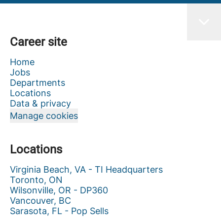
Career site
Home
Jobs
Departments
Locations
Data & privacy
Manage cookies
Locations
Virginia Beach, VA - TI Headquarters
Toronto, ON
Wilsonville, OR - DP360
Vancouver, BC
Sarasota, FL - Pop Sells