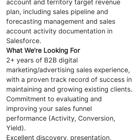
account and territory target revenue
plan, including sales pipeline and
forecasting management and sales
account activity documentation in
Salesforce.
What We’re Looking For
2+ years of B2B digital
marketing/advertising sales experience,
with a proven track record of success in
maintaining and growing existing clients.
Commitment to evaluating and
improving your sales funnel
performance (Activity, Conversion,
Yield).
Excellent discovery, presentation,