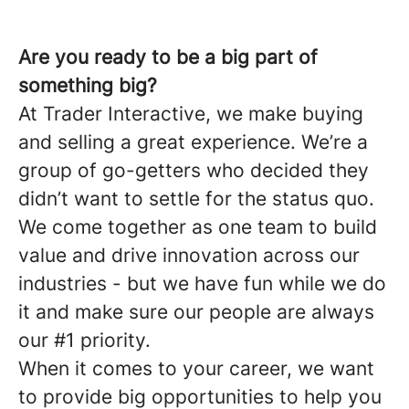
Are you ready to be a big part of
something big?
At Trader Interactive, we make buying
and selling a great experience. We’re a
group of go-getters who decided they
didn’t want to settle for the status quo.
We come together as one team to build
value and drive innovation across our
industries - but we have fun while we do
it and make sure our people are always
our #1 priority.
When it comes to your career, we want
to provide big opportunities to help you