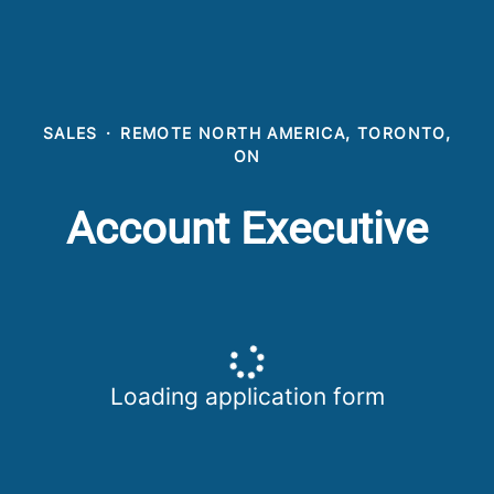
SALES
·
REMOTE NORTH AMERICA, TORONTO,
ON
Account Executive
Loading application form