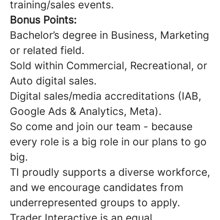
training/sales events.
Bonus Points:
Bachelor’s degree in Business, Marketing
or related field.
Sold within Commercial, Recreational, or
Auto digital sales.
Digital sales/media accreditations (IAB,
Google Ads & Analytics, Meta).
So come and join our team - because
every role is a big role in our plans to go
big.
TI proudly supports a diverse workforce,
and we encourage candidates from
underrepresented groups to apply.
Trader Interactive is an equal