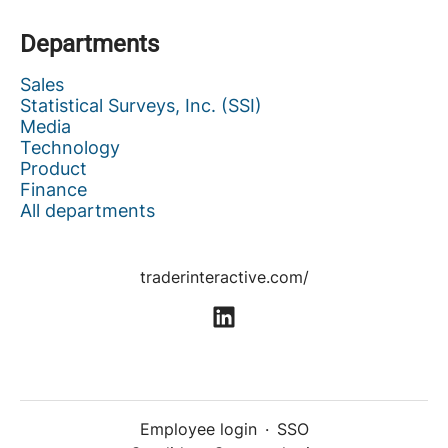
Departments
Sales
Statistical Surveys, Inc. (SSI)
Media
Technology
Product
Finance
All departments
traderinteractive.com/
Employee login
·
SSO