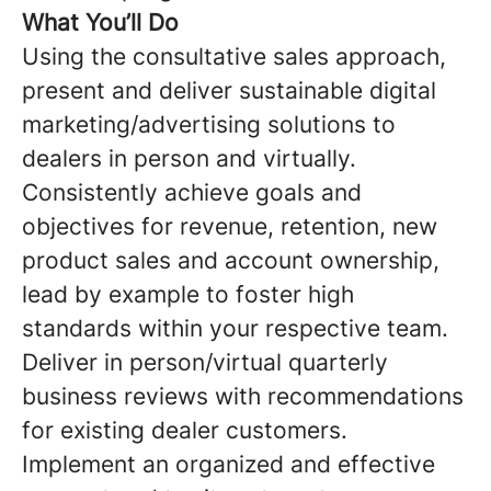
What You’ll Do
Using the consultative sales approach,
present and deliver sustainable digital
marketing/advertising solutions to
dealers in person and virtually.
Consistently achieve goals and
objectives for revenue, retention, new
product sales and account ownership,
lead by example to foster high
standards within your respective team.
Deliver in person/virtual quarterly
business reviews with recommendations
for existing dealer customers
.
Implement an organized and effective