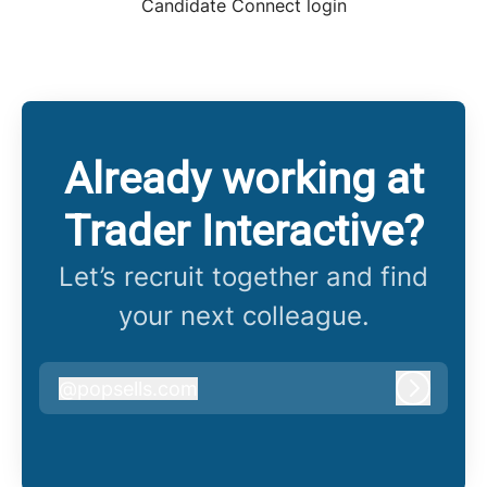
Candidate Connect login
Already working at
Trader Interactive?
Let’s recruit together and find
your next colleague.
@
popsells.com
popsells.com
Log in