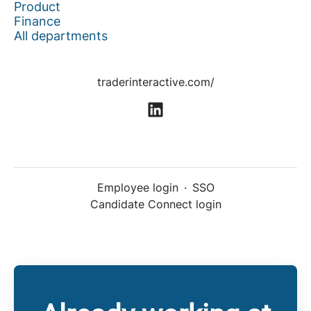
Product
Finance
All departments
traderinteractive.com/
Employee login
·
SSO
Candidate Connect login