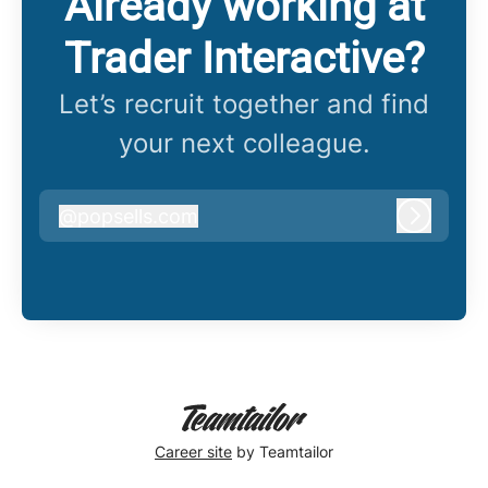
Already working at
Trader Interactive?
Let’s recruit together and find
your next colleague.
@
popsells.com
popsells.com
Log in
Career site
by Teamtailor