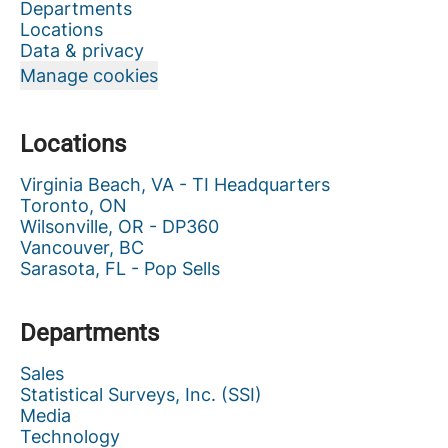
Departments
Locations
Data & privacy
Manage cookies
Locations
Virginia Beach, VA - TI Headquarters
Toronto, ON
Wilsonville, OR - DP360
Vancouver, BC
Sarasota, FL - Pop Sells
Departments
Sales
Statistical Surveys, Inc. (SSI)
Media
Technology