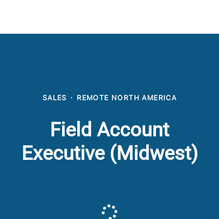
SALES
·
REMOTE NORTH AMERICA
Field Account
Executive (Midwest)