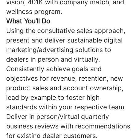
vision, 401K with company match, and
wellness program.
What You’ll Do
Using the consultative sales approach,
present and deliver sustainable digital
marketing/advertising solutions to
dealers in person and virtually.
Consistently achieve goals and
objectives for revenue, retention, new
product sales and account ownership,
lead by example to foster high
standards within your respective team.
Deliver in person/virtual quarterly
business reviews with recommendations
for existing dealer customers.