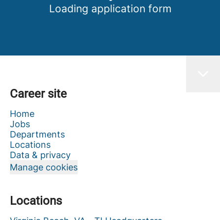
Loading application form
Career site
Home
Jobs
Departments
Locations
Data & privacy
Manage cookies
Locations