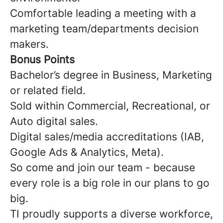
Comfortable leading a meeting with a
marketing team/departments decision
makers.
Bonus Points
Bachelor’s degree in Business, Marketing
or related field.
Sold within Commercial, Recreational, or
Auto digital sales.
Digital sales/media accreditations (IAB,
Google Ads & Analytics, Meta).
So come and join our team - because
every role is a big role in our plans to go
big.
TI proudly supports a diverse workforce,