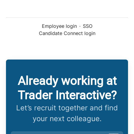
Employee login
·
SSO
Candidate Connect login
Already working at
Trader Interactive?
Let’s recruit together and find
your next colleague.