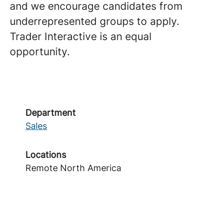
and we encourage candidates from
underrepresented groups to apply.
Trader Interactive is an equal
opportunity.
Department
Sales
Locations
Remote North America