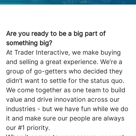
Are you ready to be a big part of
something big?
At Trader Interactive, we make buying
and selling a great experience. We’re a
group of go-getters who decided they
didn’t want to settle for the status quo.
We come together as one team to build
value and drive innovation across our
industries - but we have fun while we do
it and make sure our people are always
our #1 priority.