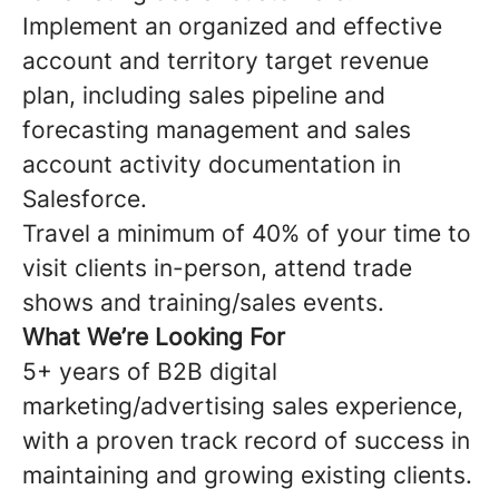
Implement an organized and effective
account and territory target revenue
plan, including sales pipeline and
forecasting management and sales
account activity documentation in
Salesforce.
Travel a minimum of 40% of your time to
visit clients in-person, attend trade
shows and training/sales events.
What We’re Looking For
5+ years of B2B digital
marketing/advertising sales experience,
with a proven track record of success in
maintaining and growing existing clients.