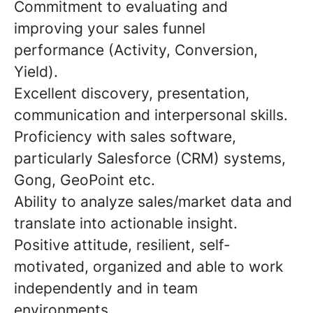
Commitment to evaluating and
improving your sales funnel
performance (Activity, Conversion,
Yield).
Excellent discovery, presentation,
communication and interpersonal skills.
Proficiency with sales software,
particularly Salesforce (CRM) systems,
Gong, GeoPoint etc.
Ability to analyze sales/market data and
translate into actionable insight.
Positive attitude, resilient, self-
motivated, organized and able to work
independently and in team
environments.