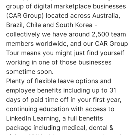
group of digital marketplace businesses
(CAR Group) located across Australia,
Brazil, Chile and South Korea -
collectively we have around 2,500 team
members worldwide, and our CAR Group
Tour means you might just find yourself
working in one of those businesses
sometime soon.
Plenty of flexible leave options and
employee benefits including up to 31
days of paid time off in your first year,
continuing education with access to
LinkedIn Learning, a full benefits
package including medical, dental &