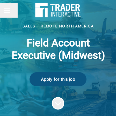
Share page
CAREER MENU
SALES
·
REMOTE NORTH AMERICA
Field Account
Executive (Midwest)
Apply for this job