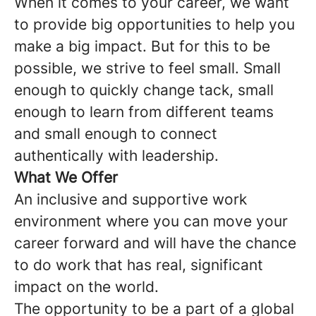
When it comes to your career, we want
to provide big opportunities to help you
make a big impact. But for this to be
possible, we strive to feel small. Small
enough to quickly change tack, small
enough to learn from different teams
and small enough to connect
authentically with leadership.
What We Offer
An inclusive and supportive work
environment where you can move your
career forward and will have the chance
to do work that has real, significant
impact on the world.
The opportunity to be a part of a global