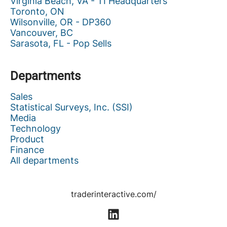
Virginia Beach, VA - TI Headquarters
Toronto, ON
Wilsonville, OR - DP360
Vancouver, BC
Sarasota, FL - Pop Sells
Departments
Sales
Statistical Surveys, Inc. (SSI)
Media
Technology
Product
Finance
All departments
traderinteractive.com/